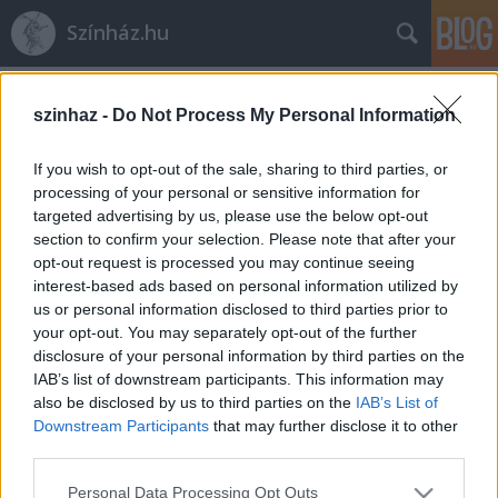
Színház.hu
Címkék
»
Bácskai_Juli
szinhaz -
Do Not Process My Personal Information
If you wish to opt-out of the sale, sharing to third parties, or
processing of your personal or sensitive information for
targeted advertising by us, please use the below opt-out
section to confirm your selection. Please note that after your
opt-out request is processed you may continue seeing
interest-based ads based on personal information utilized by
us or personal information disclosed to third parties prior to
your opt-out. You may separately opt-out of the further
disclosure of your personal information by third parties on the
IAB’s list of downstream participants. This information may
also be disclosed by us to third parties on the
IAB’s List of
Downstream Participants
that may further disclose it to other
third parties.
Bácskai Juli pszichoszínháza a
Please note that this website/app uses one or more Google
sértődésről Börcsök Enikővel
Personal Data Processing Opt Outs