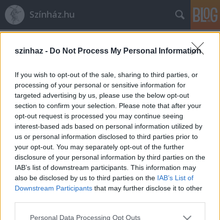
Színház.hu
Címkék
»
Bajor_Lili
szinhaz -
Do Not Process My Personal Information
If you wish to opt-out of the sale, sharing to third parties, or
processing of your personal or sensitive information for
targeted advertising by us, please use the below opt-out
section to confirm your selection. Please note that after your
opt-out request is processed you may continue seeing
interest-based ads based on personal information utilized by
us or personal information disclosed to third parties prior to
your opt-out. You may separately opt-out of the further
disclosure of your personal information by third parties on the
IAB’s list of downstream participants. This information may
also be disclosed by us to third parties on the
IAB’s List of
Downstream Participants
that may further disclose it to other
third parties.
Börcsök Enikő lesz Kurázsi mama
Please note that this website/app uses one or more Google
Veszprémben
Personal Data Processing Opt Outs