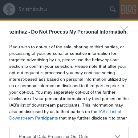
Színház.hu
Címkék
»
Coopera
szinhaz -
Do Not Process My Personal Information
Vidnyánszky Attila újabb lépést tesz
If you wish to opt-out of the sale, sharing to third parties, or
10. Bánk bánja felé
processing of your personal or sensitive information for
targeted advertising by us, please use the below opt-out
TörökÁkos
•
2019. november 26.
section to confirm your selection. Please note that after your
opt-out request is processed you may continue seeing
Új Bánk bán produkciót hoznak létre a Coopera és
interest-based ads based on personal information utilized by
partnerei 2020-ban. Az opera rendezője Vidnyánszky
us or personal information disclosed to third parties prior to
Attila, a címszerepben pedig Molnár Levente, erdélyi
your opt-out. You may separately opt-out of the further
disclosure of your personal information by third parties on the
származású művészt láthatjuk…
IAB’s list of downstream participants. This information may
also be disclosed by us to third parties on the
IAB’s List of
Downstream Participants
that may further disclose it to other
third parties.
Please note that this website/app uses one or more Google
Personal Data Processing Opt Outs