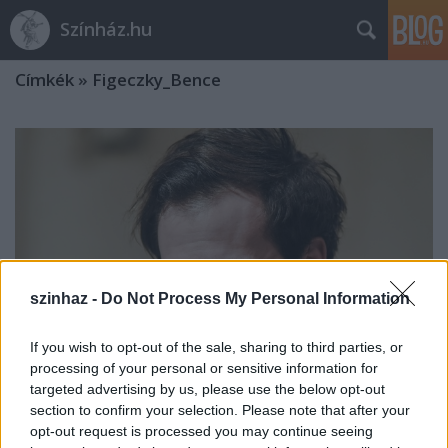
Színház.hu
Címkék
»
Figeczky_Bence
szinhaz -
Do Not Process My Personal Information
If you wish to opt-out of the sale, sharing to third parties, or
processing of your personal or sensitive information for
targeted advertising by us, please use the below opt-out
section to confirm your selection. Please note that after your
„Hetekkel a bemutató után kezdem
opt-out request is processed you may continue seeing