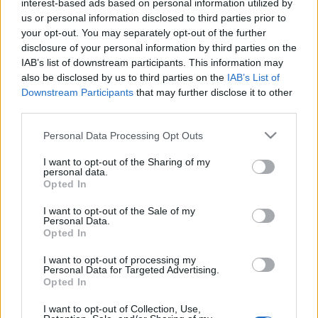
interest-based ads based on personal information utilized by
azt érezni, hogy kapok levegőt”
us or personal information disclosed to third parties prior to
your opt-out. You may separately opt-out of the further
TörökÁkos
•
2020. február 26.
disclosure of your personal information by third parties on the
IAB’s list of downstream participants. This information may
Figeczky Bence alakítja Attilát, a Jászai Mari Színház
also be disclosed by us to third parties on the
IAB’s List of
előadásában, ami József Attila élete nyomán készült.
Downstream Participants
that may further disclose it to other
Az interjúból az is kiderül, korábban miért nem
third parties.
szerette a költő verseit.
Please note that this website/app uses one or more Google
Personal Data Processing Opt Outs
services and may gather and store information including but
not limited to your visit or usage behaviour. You may click to
I want to opt-out of the Sharing of my
personal data.
grant or deny consent to Google and its third-party tags to
Opted In
use your data for below specified purposes in below Google
consent section.
I want to opt-out of the Sale of my
Personal Data.
Opted In
I want to opt-out of processing my
Personal Data for Targeted Advertising.
Opted In
I want to opt-out of Collection, Use,