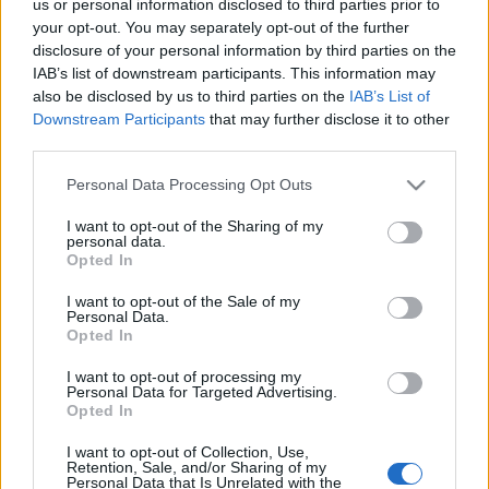
us or personal information disclosed to third parties prior to
szinhaz szerk.
•
2018. július 31.
your opt-out. You may separately opt-out of the further
disclosure of your personal information by third parties on the
IAB’s list of downstream participants. This information may
Pergolesi Az úrhatnám szolgáló című vígoperáját
also be disclosed by us to third parties on the
IAB’s List of
mutatják be Philipp György rendezésében
Downstream Participants
that may further disclose it to other
augusztus 12-én a Gödöllői Királyi Kastélyban.
third parties.
Please note that this website/app uses one or more Google
Personal Data Processing Opt Outs
services and may gather and store information including but
not limited to your visit or usage behaviour. You may click to
I want to opt-out of the Sharing of my
personal data.
grant or deny consent to Google and its third-party tags to
Opted In
use your data for below specified purposes in below Google
consent section.
I want to opt-out of the Sale of my
Personal Data.
Opted In
I want to opt-out of processing my
Personal Data for Targeted Advertising.
Opted In
I want to opt-out of Collection, Use,
Retention, Sale, and/or Sharing of my
Personal Data that Is Unrelated with the