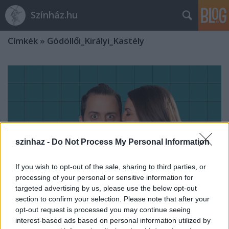
Színház.hu
Címkék
»
Gödöllői_Királyi_Kastély
szinhaz -
Do Not Process My Personal Information
If you wish to opt-out of the sale, sharing to third parties, or
processing of your personal or sensitive information for
targeted advertising by us, please use the below opt-out
section to confirm your selection. Please note that after your
opt-out request is processed you may continue seeing
Barokk vígopera árnyoldalakkal
interest-based ads based on personal information utilized by