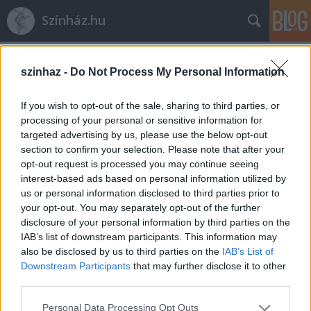
Színház.hu
Címkék
»
Huzella_Júlia
szinhaz -
Do Not Process My Personal Information
If you wish to opt-out of the sale, sharing to third parties, or
processing of your personal or sensitive information for
targeted advertising by us, please use the below opt-out
section to confirm your selection. Please note that after your
opt-out request is processed you may continue seeing
interest-based ads based on personal information utilized by
us or personal information disclosed to third parties prior to
your opt-out. You may separately opt-out of the further
disclosure of your personal information by third parties on the
IAB’s list of downstream participants. This information may
also be disclosed by us to third parties on the
IAB’s List of
Downstream Participants
that may further disclose it to other
third parties.
Huzella Júlia: „Alföldi nyüstölésére
Please note that this website/app uses one or more Google
előjött, ami forrongott bennem”
Personal Data Processing Opt Outs