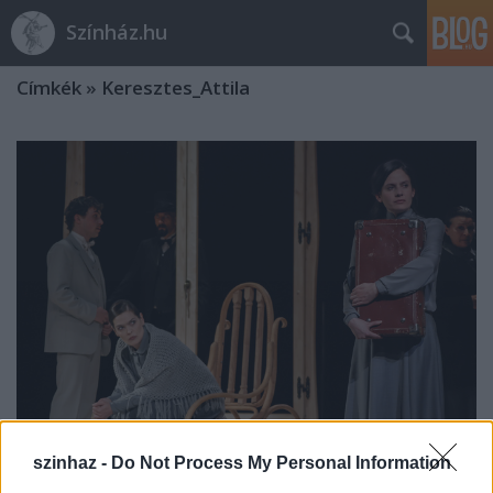
Színház.hu
Címkék
»
Keresztes_Attila
szinhaz -
Do Not Process My Personal Information
Mi a szerelem?