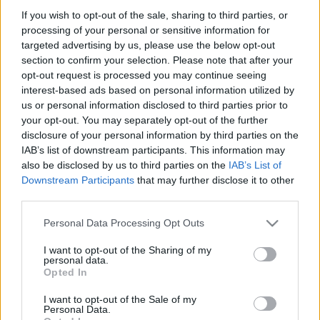
mtothorsi
•
2020. május 29.
If you wish to opt-out of the sale, sharing to third parties, or
processing of your personal or sensitive information for
targeted advertising by us, please use the below opt-out
Hányféle arca, formája, színe van? És hány évszaka?
section to confirm your selection. Please note that after your
Hogyan vágyakozunk a szeretett lény után, vagy
opt-out request is processed you may continue seeing
éppen a szerelem után, ha hiányzik az életünkből?
interest-based ads based on personal information utilized by
us or personal information disclosed to third parties prior to
your opt-out. You may separately opt-out of the further
disclosure of your personal information by third parties on the
IAB’s list of downstream participants. This information may
also be disclosed by us to third parties on the
IAB’s List of
Downstream Participants
that may further disclose it to other
third parties.
Please note that this website/app uses one or more Google
Personal Data Processing Opt Outs
services and may gather and store information including but
not limited to your visit or usage behaviour. You may click to
I want to opt-out of the Sharing of my
personal data.
grant or deny consent to Google and its third-party tags to
Opted In
use your data for below specified purposes in below Google
consent section.
I want to opt-out of the Sale of my
Personal Data.