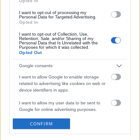
Opted In
40 éve Nemzeti
I want to opt-out of processing my
szinhaz szerk.
•
2018. október 25.
Personal Data for Targeted Advertising.
Opted In
A Marosvásárhelyi Nemzeti Színház negyven éve
I want to opt-out of Collection, Use,
nyerte el nemzeti státuszát.
Retention, Sale, and/or Sharing of my
Personal Data that Is Unrelated with the
Purposes for which it was collected.
Opted Out
Google consents
I want to allow Google to enable storage
related to advertising like cookies on web or
device identifiers in apps.
I want to allow my user data to be sent to
Google for online advertising purposes.
I want to allow Google to send me
CONFIRM
personalized advertising.