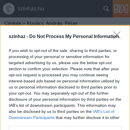
Színház.hu
Címkék
»
Kovács_András_Péter
szinhaz -
Do Not Process My Personal Information
If you wish to opt-out of the sale, sharing to third parties, or
processing of your personal or sensitive information for
targeted advertising by us, please use the below opt-out
section to confirm your selection. Please note that after your
opt-out request is processed you may continue seeing
interest-based ads based on personal information utilized by
us or personal information disclosed to third parties prior to
your opt-out. You may separately opt-out of the further
disclosure of your personal information by third parties on the
IAB’s list of downstream participants. This information may
also be disclosed by us to third parties on the
IAB’s List of
Downstream Participants
that may further disclose it to other
Kovács András Péter: „Mindig
third parties.
átéreztem a humoristák társadalmi