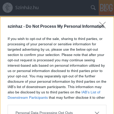
Színház.hu
Címkék
»
Mámor
szinhaz -
Do Not Process My Personal Information
If you wish to opt-out of the sale, sharing to third parties, or
processing of your personal or sensitive information for
targeted advertising by us, please use the below opt-out
section to confirm your selection. Please note that after your
opt-out request is processed you may continue seeing
interest-based ads based on personal information utilized by
us or personal information disclosed to third parties prior to
your opt-out. You may separately opt-out of the further
disclosure of your personal information by third parties on the
IAB’s list of downstream participants. This information may
also be disclosed by us to third parties on the
IAB’s List of
Downstream Participants
that may further disclose it to other
third parties.
Búcsúzik a „Bor, mámor, szerelem”
Please note that this website/app uses one or more Google
Székesfehérváron
Personal Data Processing Opt Outs