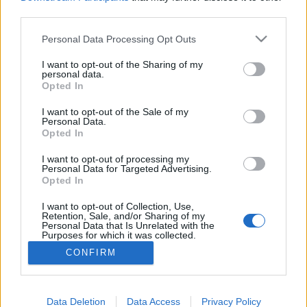
third parties.
Az ünnepélyes eseményre a magyar opera napja
alkalmából került sor.
Please note that this website/app uses one or more Google
Personal Data Processing Opt Outs
services and may gather and store information including but
not limited to your visit or usage behaviour. You may click to
I want to opt-out of the Sharing of my
personal data.
grant or deny consent to Google and its third-party tags to
Opted In
Újabb Balanchine-koreográfiát
use your data for below specified purposes in below Google
consent section.
mutat be a Magyar Nemzeti Balett
I want to opt-out of the Sale of my
Personal Data.
Opted In
TörökÁkos
•
2019. március 19.
I want to opt-out of processing my
Personal Data for Targeted Advertising.
Először látható Magyarországon a korszakos 20.
Opted In
századi grúz koreográfus Sylvia Pas de Deux-je
március 22-én az OMG (Oh My God!) című
I want to opt-out of Collection, Use,
balettesten az Erkel Színházban.
Retention, Sale, and/or Sharing of my
Personal Data that Is Unrelated with the
Purposes for which it was collected.
Opted Out
CONFIRM
Google consents
I want to allow Google to enable storage
Data Deletion
Data Access
Privacy Policy