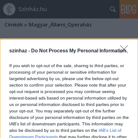
Színház.hu
Címkék
»
Magyar_Állami_Operaház
Francia évad az Operaházban
szinhaz -
Do Not Process My Personal Information
TörökÁkos
•
2019. december 08.
If you wish to opt-out of the sale, sharing to third parties, or
Többek között Székely Kriszta, Hegymegi Máté,
processing of your personal or sensitive information for
Polgár Csaba, Szabó Máté és Dömötör András fog
targeted advertising by us, please use the below opt-out
rendezni.
section to confirm your selection. Please note that after your
opt-out request is processed you may continue seeing
interest-based ads based on personal information utilized by
Együttműködési megállapodást
us or personal information disclosed to third parties prior to
kötöttek és díjakat adtak át az Erkel
your opt-out. You may separately opt-out of the further
disclosure of your personal information by third parties on the
Színházban
IAB’s list of downstream participants. This information may
also be disclosed by us to third parties on the
IAB’s List of
TörökÁkos
•
2019. november 08.
Downstream Participants
that may further disclose it to other