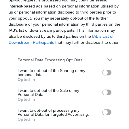
opt-out request is processed you may continue seeing
Szirtes Tamással
interest-based ads based on personal information utilized by
us or personal information disclosed to third parties prior to
szinhazhu
•
2014. szeptember 27.
your opt-out. You may separately opt-out of the further
disclosure of your personal information by third parties on the
Szeptember 26-27-28-án a Madách Színház
IAB’s list of downstream participants. This information may
színpadán hármas szereposztásban mutatták be a
also be disclosed by us to third parties on the
IAB’s List of
Mamma Mia! musicalt. Szirtes Tamással, a Madách
Downstream Participants
that may further disclose it to other
Színház igazgatójával, a darab rendezőjével
third parties.
beszélgettünk egy próba előtt.
Please note that this website/app uses one or more Google
Personal Data Processing Opt Outs
services and may gather and store information including but
not limited to your visit or usage behaviour. You may click to
I want to opt-out of the Sharing of my
personal data.
grant or deny consent to Google and its third-party tags to
Opted In
use your data for below specified purposes in below Google
consent section.
I want to opt-out of the Sale of my
Personal Data.
Opted In
I want to opt-out of processing my
Personal Data for Targeted Advertising.
Opted In