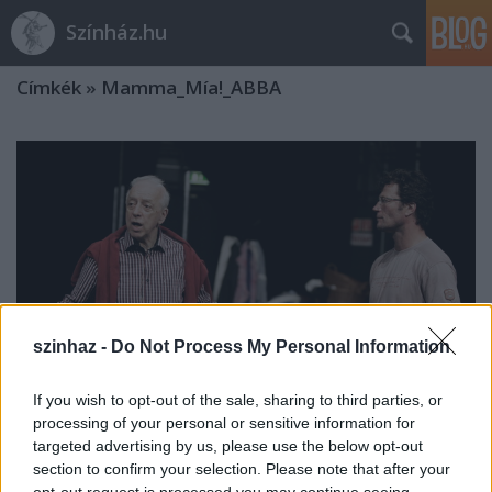
Színház.hu
Címkék
»
Mamma_Mía!_ABBA
szinhaz -
Do Not Process My Personal Information
If you wish to opt-out of the sale, sharing to third parties, or
processing of your personal or sensitive information for
targeted advertising by us, please use the below opt-out
section to confirm your selection. Please note that after your
"Én a történetekben hiszek" - Interjú