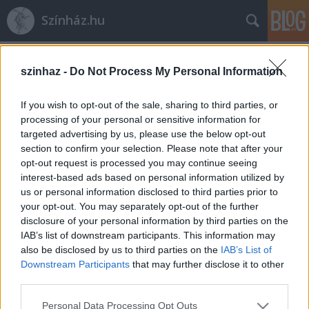
Színház.hu
Címkék
»
Pelikán_Udvar
szinhaz -
Do Not Process My Personal Information
If you wish to opt-out of the sale, sharing to third parties, or
processing of your personal or sensitive information for
targeted advertising by us, please use the below opt-out
section to confirm your selection. Please note that after your
opt-out request is processed you may continue seeing
interest-based ads based on personal information utilized by
us or personal information disclosed to third parties prior to
your opt-out. You may separately opt-out of the further
disclosure of your personal information by third parties on the
IAB’s list of downstream participants. This information may
also be disclosed by us to third parties on the
IAB’s List of
Downstream Participants
that may further disclose it to other
third parties.
Búcsúzik a „Bor, mámor, szerelem”
Please note that this website/app uses one or more Google
Székesfehérváron
Personal Data Processing Opt Outs