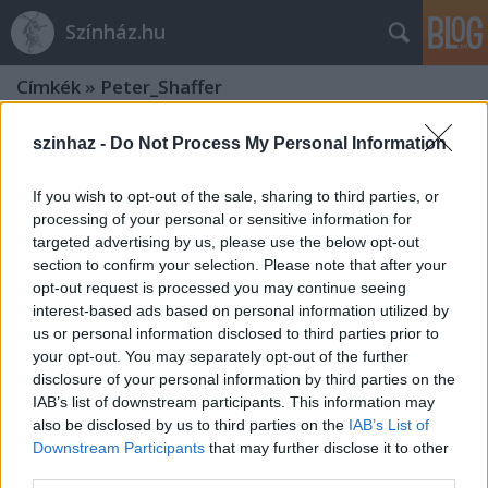
Színház.hu
Címkék
»
Peter_Shaffer
szinhaz -
Do Not Process My Personal Information
If you wish to opt-out of the sale, sharing to third parties, or
processing of your personal or sensitive information for
targeted advertising by us, please use the below opt-out
section to confirm your selection. Please note that after your
opt-out request is processed you may continue seeing
interest-based ads based on personal information utilized by
us or personal information disclosed to third parties prior to
your opt-out. You may separately opt-out of the further
disclosure of your personal information by third parties on the
IAB’s list of downstream participants. This information may
also be disclosed by us to third parties on the
IAB’s List of
Black Comedy - Centrál Színház /
Downstream Participants
that may further disclose it to other
third parties.
Keszthelyi Nyári Játékok