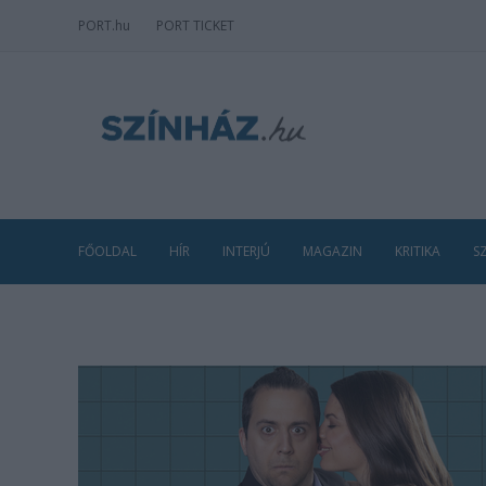
PORT
.hu
PORT TICKET
FŐOLDAL
HÍR
INTERJÚ
MAGAZIN
KRITIKA
S