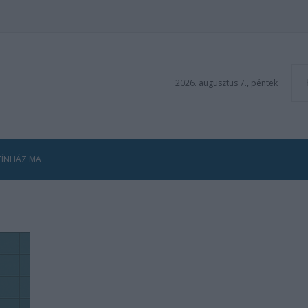
2026. augusztus 7., péntek
ZÍNHÁZ MA