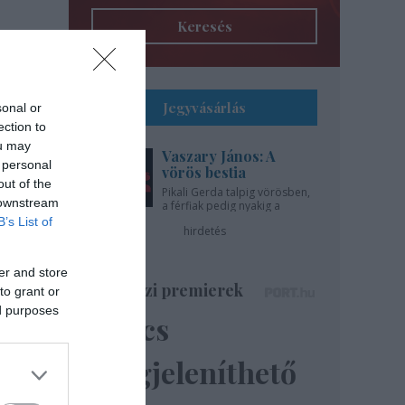
Keresés
Jegyvásárlás
sonal or
ection to
ou may
Vaszary János: A
 personal
vörös bestia
out of the
Pikali Gerda talpig vörösben,
 downstream
a férfiak pedig nyakig a
pácban - az Újszínházban!
B’s List of
hirdetés
er and store
Színházi premierek
to grant or
ed purposes
Nincs
megjeleníthető