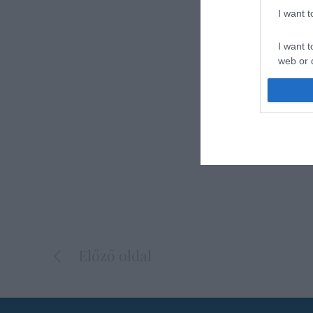
I want 
I want t
web or d
I want t
or app.
I want t
I want t
authenti
Előző oldal