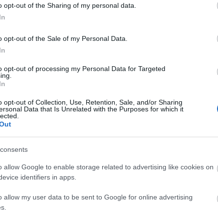
o opt-out of the Sharing of my personal data.
In
o opt-out of the Sale of my Personal Data.
In
to opt-out of processing my Personal Data for Targeted
ing.
In
o opt-out of Collection, Use, Retention, Sale, and/or Sharing
ersonal Data that Is Unrelated with the Purposes for which it
lected.
Out
consents
o allow Google to enable storage related to advertising like cookies on
evice identifiers in apps.
o allow my user data to be sent to Google for online advertising
s.