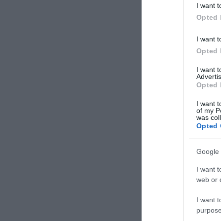
I want t
Opted 
I want t
Opted 
I want 
Advertis
Opted 
I want t
of my P
was col
Opted 
Google 
I want t
web or d
I want t
purpose