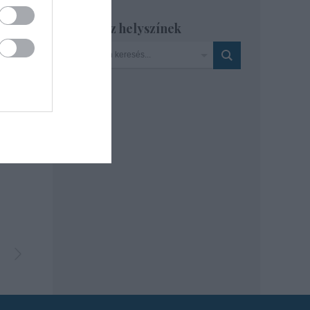
Szinház helyszínek