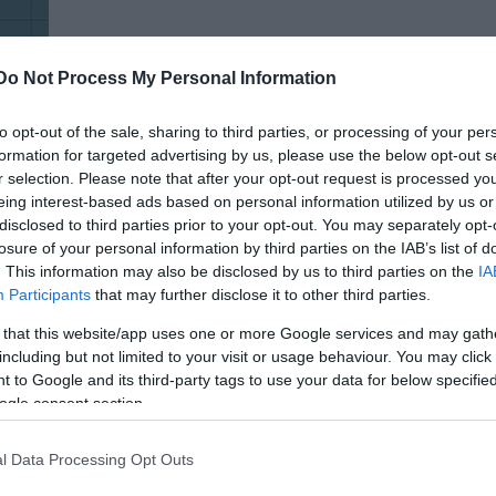
Do Not Process My Personal Information
to opt-out of the sale, sharing to third parties, or processing of your per
formation for targeted advertising by us, please use the below opt-out s
tus
r selection. Please note that after your opt-out request is processed y
eing interest-based ads based on personal information utilized by us or
disclosed to third parties prior to your opt-out. You may separately opt-
losure of your personal information by third parties on the IAB’s list of
. This information may also be disclosed by us to third parties on the
IA
Participants
that may further disclose it to other third parties.
 that this website/app uses one or more Google services and may gath
including but not limited to your visit or usage behaviour. You may click 
 to Google and its third-party tags to use your data for below specifi
ogle consent section.
l Data Processing Opt Outs