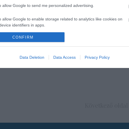
to allow Google to send me personalized advertising.
o allow Google to enable storage related to analytics like cookies on
evice identifiers in apps.
o allow Google to enable storage related to functionality of the website
CONFIRM
o allow Google to enable storage related to personalization.
Data Deletion
Data Access
Privacy Policy
o allow Google to enable storage related to security, including
cation functionality and fraud prevention, and other user protection.
Következő oldal