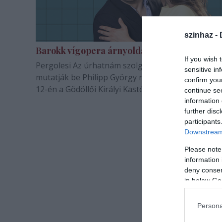
szinhaz -
Barokk vígopera árnyoldalakkal
If you wish 
Pergolesi Az úrhatnám szolgáló című vígoperáját
sensitive in
mutatják be Philipp György rendezésében augusz
confirm you
12-én a Gödöllői Királyi Kastélyban.
continue se
information 
further disc
participants
Downstream 
Please note
information 
deny consent
in below Go
Persona