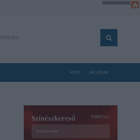
APRÓ
ARCHÍVUM
Színészkereső