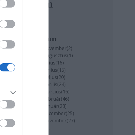
elem
Archívum
2020 november
(
2
)
2020 augusztus
(
1
)
2020 július
(
16
)
2020 június
(
15
)
2020 május
(
20
)
2020 április
(
24
)
2020 március
(
16
)
2020 február
(
46
)
2020 január
(
28
)
2019 december
(
25
)
2019 november
(
27
)
Tovább
...