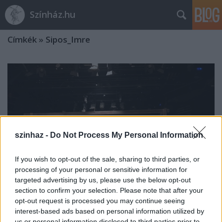
Színház.hu
Címkék
»
Sipos_Imre
szinhaz -
Do Not Process My Personal Information
If you wish to opt-out of the sale, sharing to third parties, or
processing of your personal or sensitive information for
targeted advertising by us, please use the below opt-out
section to confirm your selection. Please note that after your
opt-out request is processed you may continue seeing
interest-based ads based on personal information utilized by
Háy János bemutatóra készül a
us or personal information disclosed to third parties prior to