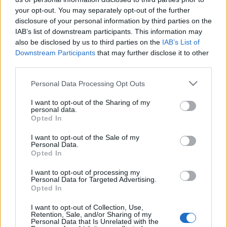
dunaújvárosi Bartók Kamaraszínház
your opt-out. You may separately opt-out of the further
disclosure of your personal information by third parties on the
szinhaz szerk.
•
2017. január 19.
IAB’s list of downstream participants. This information may
also be disclosed by us to third parties on the
IAB’s List of
Háy János művét a színház művészeti igazgatója,
Downstream Participants
that may further disclose it to other
Sípos Imre rendezi. A Rák Jóska, dán királyfi
third parties.
előadásának bemutatójára január 27-én kerül sor.
Please note that this website/app uses one or more Google
Personal Data Processing Opt Outs
services and may gather and store information including but
not limited to your visit or usage behaviour. You may click to
I want to opt-out of the Sharing of my
personal data.
grant or deny consent to Google and its third-party tags to
Opted In
use your data for below specified purposes in below Google
consent section.
I want to opt-out of the Sale of my
Personal Data.
Opted In
I want to opt-out of processing my
Personal Data for Targeted Advertising.
Opted In
I want to opt-out of Collection, Use,
Retention, Sale, and/or Sharing of my
Personal Data that Is Unrelated with the