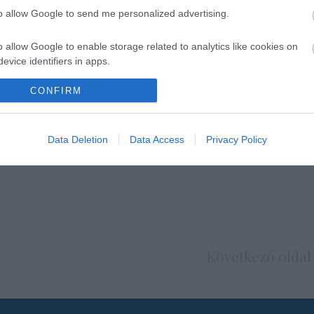
to allow Google to send me personalized advertising.
o allow Google to enable storage related to analytics like cookies on
evice identifiers in apps.
o allow Google to enable storage related to functionality of the website
CONFIRM
o allow Google to enable storage related to personalization.
Data Deletion
Data Access
Privacy Policy
o allow Google to enable storage related to security, including
cation functionality and fraud prevention, and other user protection.
Következő oldal