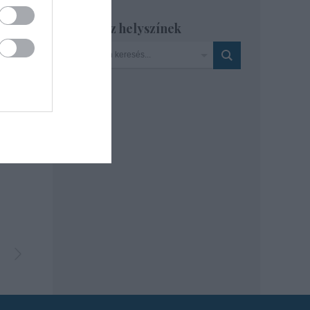
Szinház helyszínek