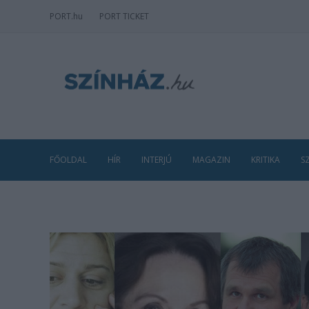
PORT
.hu
PORT TICKET
FŐOLDAL
HÍR
INTERJÚ
MAGAZIN
KRITIKA
S