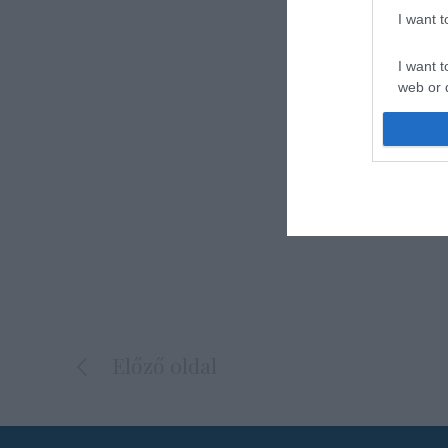
I want 
I want t
web or d
I want t
or app.
I want t
I want t
authenti
Előző oldal