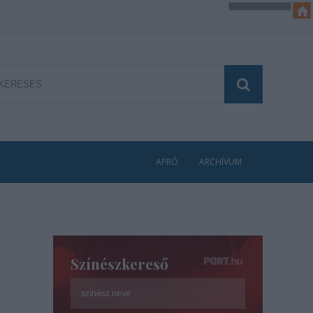
APRÓ
ARCHÍVUM
Színészkereső