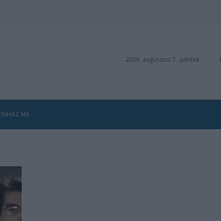
2026. augusztus 7., péntek
ZÍNHÁZ MA