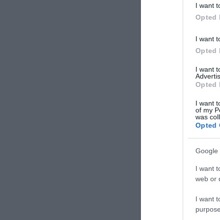
I want t
Opted 
I want t
Opted 
I want 
Advertis
Opted 
I want t
of my P
was col
Opted 
Google 
I want t
web or d
I want t
purpose