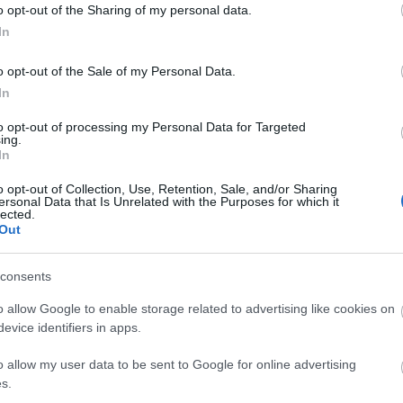
o opt-out of the Sharing of my personal data.
In
o opt-out of the Sale of my Personal Data.
In
to opt-out of processing my Personal Data for Targeted
ing.
In
o opt-out of Collection, Use, Retention, Sale, and/or Sharing
ersonal Data that Is Unrelated with the Purposes for which it
lected.
Out
consents
o allow Google to enable storage related to advertising like cookies on
evice identifiers in apps.
o allow my user data to be sent to Google for online advertising
s.