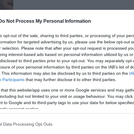
Do Not Process My Personal Information
to opt-out of the sale, sharing to third parties, or processing of your per
formation for targeted advertising by us, please use the below opt-out s
r selection. Please note that after your opt-out request is processed y
án
eing interest-based ads based on personal information utilized by us or
disclosed to third parties prior to your opt-out. You may separately opt-
losure of your personal information by third parties on the IAB’s list of
. This information may also be disclosed by us to third parties on the
IA
Participants
that may further disclose it to other third parties.
 that this website/app uses one or more Google services and may gath
including but not limited to your visit or usage behaviour. You may click 
 to Google and its third-party tags to use your data for below specifi
ogle consent section.
l Data Processing Opt Outs