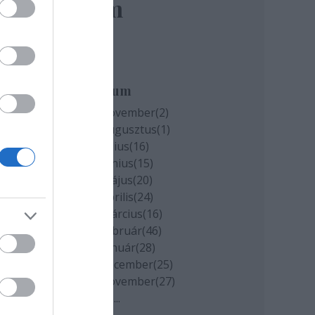
elem
Archívum
2020 november
(
2
)
2020 augusztus
(
1
)
2020 július
(
16
)
2020 június
(
15
)
2020 május
(
20
)
2020 április
(
24
)
2020 március
(
16
)
2020 február
(
46
)
2020 január
(
28
)
2019 december
(
25
)
2019 november
(
27
)
Tovább
...