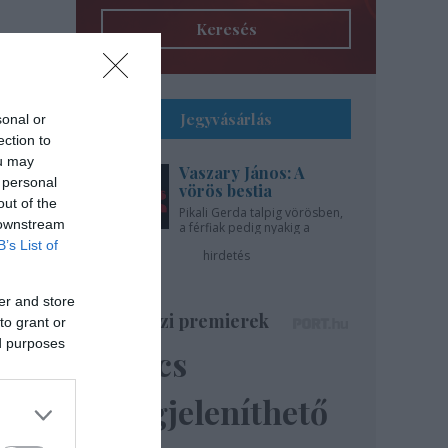
Keresés
Jegyvásárlás
sonal or
ection to
ou may
Vaszary János: A
 personal
vörös bestia
out of the
Pikali Gerda talpig vörösben,
 downstream
a férfiak pedig nyakig a
pácban - az Újszínházban!
B’s List of
hirdetés
er and store
Színházi premierek
to grant or
ed purposes
Nincs
megjeleníthető