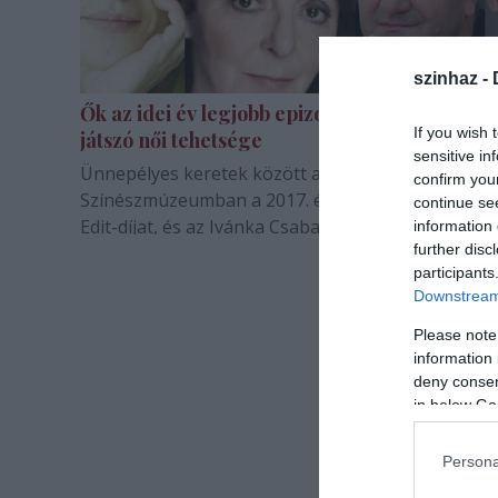
szinhaz -
Ők az idei év legjobb epizodistái és vidéken
If you wish 
játszó női tehetsége
sensitive in
Ünnepélyes keretek között adták át a Bajor Gizi
confirm you
Színészmúzeumban a 2017. évi Aase-díjat, a Domj
continue se
Edit-díjat, és az Ivánka Csaba- díjat.
information 
further disc
participants
Downstream 
Please note
information 
deny consent
in below Go
Persona