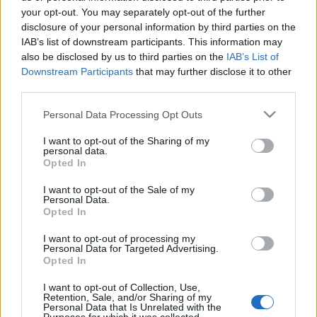
your opt-out. You may separately opt-out of the further
mtothorsi
•
2020. május 29.
disclosure of your personal information by third parties on the
IAB’s list of downstream participants. This information may
Hányféle arca, formája, színe van? És hány évszaka?
also be disclosed by us to third parties on the
IAB’s List of
Hogyan vágyakozunk a szeretett lény után, vagy
Downstream Participants
that may further disclose it to other
éppen a szerelem után, ha hiányzik az életünkből?
third parties.
Please note that this website/app uses one or more Google
Personal Data Processing Opt Outs
services and may gather and store information including but
not limited to your visit or usage behaviour. You may click to
I want to opt-out of the Sharing of my
personal data.
grant or deny consent to Google and its third-party tags to
Opted In
use your data for below specified purposes in below Google
consent section.
I want to opt-out of the Sale of my
Personal Data.
Opted In
I want to opt-out of processing my
Personal Data for Targeted Advertising.
Opted In
I want to opt-out of Collection, Use,
Retention, Sale, and/or Sharing of my
Personal Data that Is Unrelated with the