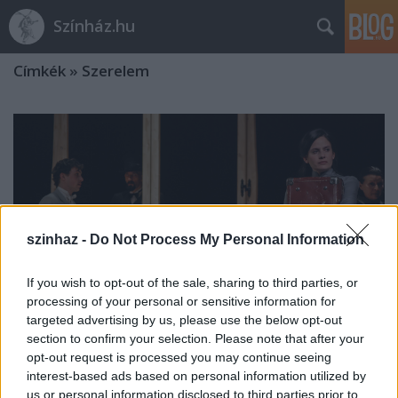
Színház.hu
Címkék
»
Szerelem
szinhaz -
Do Not Process My Personal Information
If you wish to opt-out of the sale, sharing to third parties, or
processing of your personal or sensitive information for
targeted advertising by us, please use the below opt-out
section to confirm your selection. Please note that after your
opt-out request is processed you may continue seeing
interest-based ads based on personal information utilized by
Mi a szerelem?
us or personal information disclosed to third parties prior to