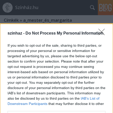
Színház.hu
Címkék
»
a_mester_és_margarita
szinhaz -
Do Not Process My Personal Information
If you wish to opt-out of the sale, sharing to third parties, or
processing of your personal or sensitive information for
targeted advertising by us, please use the below opt-out
section to confirm your selection. Please note that after your
opt-out request is processed you may continue seeing
interest-based ads based on personal information utilized by
us or personal information disclosed to third parties prior to
your opt-out. You may separately opt-out of the further
disclosure of your personal information by third parties on the
IAB’s list of downstream participants. This information may
also be disclosed by us to third parties on the
IAB’s List of
A Mester és Margarita - Nemzeti
Downstream Participants
that may further disclose it to other
third parties.
Színház