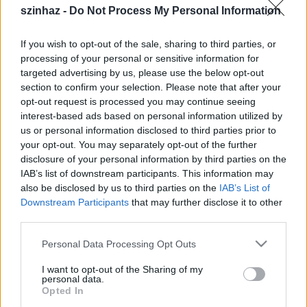
művészeti igazgatója
szinhaz -
Do Not Process My Personal Information
TörökÁkos
•
2020. március 07.
If you wish to opt-out of the sale, sharing to third parties, or
processing of your personal or sensitive information for
A Váci Dunakanyar Színház ideiglenesen kinevezett
targeted advertising by us, please use the below opt-out
igazgatója Csőre Gábor színművészt bízta meg a
section to confirm your selection. Please note that after your
teátrum művészeti vezetésével.
opt-out request is processed you may continue seeing
interest-based ads based on personal information utilized by
us or personal information disclosed to third parties prior to
your opt-out. You may separately opt-out of the further
disclosure of your personal information by third parties on the
IAB’s list of downstream participants. This information may
also be disclosed by us to third parties on the
IAB’s List of
Downstream Participants
that may further disclose it to other
third parties.
Please note that this website/app uses one or more Google
Personal Data Processing Opt Outs
services and may gather and store information including but
not limited to your visit or usage behaviour. You may click to
I want to opt-out of the Sharing of my
personal data.
grant or deny consent to Google and its third-party tags to
Opted In
use your data for below specified purposes in below Google