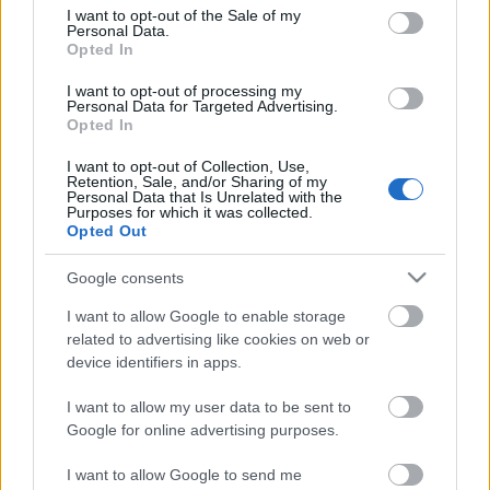
consent section.
I want to opt-out of the Sale of my
Personal Data.
„A színház varázsa mérettől
Opted In
független” – beszélgetés Csőre
I want to opt-out of processing my
Gáborral
Personal Data for Targeted Advertising.
Opted In
szinhaz szerk.
•
2018. június 20.
I want to opt-out of Collection, Use,
Retention, Sale, and/or Sharing of my
Personal Data that Is Unrelated with the
A színész a megingó betyárbecsületről, az
Purposes for which it was collected.
összefogás erejéről és az összetolt asztalok melletti
Opted Out
próbák csodájáról is beszélt.
Google consents
I want to allow Google to enable storage
related to advertising like cookies on web or
device identifiers in apps.
I want to allow my user data to be sent to
Google for online advertising purposes.
I want to allow Google to send me