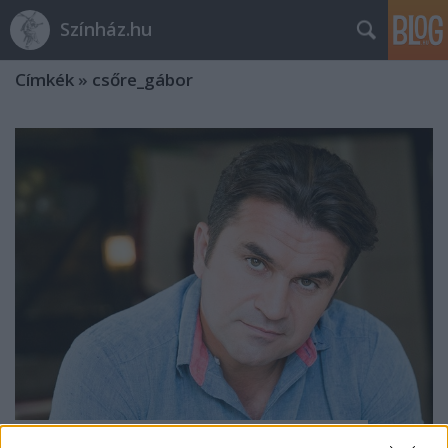
Színház.hu
Címkék
»
csőre_gábor
Csőre Gábor lett a váci színház