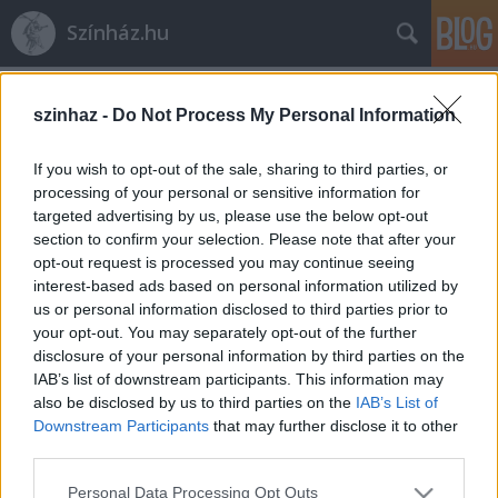
Színház.hu
Címkék
»
egy_őrült_naplója
szinhaz -
Do Not Process My Personal Information
If you wish to opt-out of the sale, sharing to third parties, or
processing of your personal or sensitive information for
targeted advertising by us, please use the below opt-out
section to confirm your selection. Please note that after your
opt-out request is processed you may continue seeing
interest-based ads based on personal information utilized by
us or personal information disclosed to third parties prior to
your opt-out. You may separately opt-out of the further
disclosure of your personal information by third parties on the
IAB’s list of downstream participants. This information may
also be disclosed by us to third parties on the
IAB’s List of
Downstream Participants
that may further disclose it to other
third parties.
Őrülten nagy színészek
Please note that this website/app uses one or more Google
Personal Data Processing Opt Outs