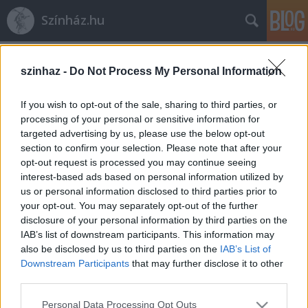
Színház.hu
Címkék
»
független_társulat
szinhaz -
Do Not Process My Personal Information
If you wish to opt-out of the sale, sharing to third parties, or
processing of your personal or sensitive information for
targeted advertising by us, please use the below opt-out
section to confirm your selection. Please note that after your
opt-out request is processed you may continue seeing
interest-based ads based on personal information utilized by
us or personal information disclosed to third parties prior to
your opt-out. You may separately opt-out of the further
disclosure of your personal information by third parties on the
IAB’s list of downstream participants. This information may
also be disclosed by us to third parties on the
IAB’s List of
Downstream Participants
that may further disclose it to other
third parties.
Klakker - új, független társulat a
Please note that this website/app uses one or more Google
magyar színházi palettán
Personal Data Processing Opt Outs