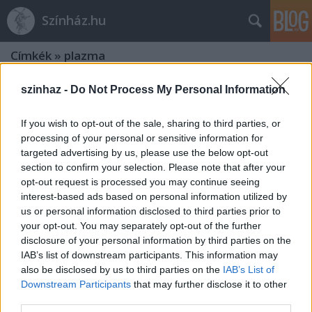
Színház.hu
Címkék
»
plazma
szinhaz -
Do Not Process My Personal Information
If you wish to opt-out of the sale, sharing to third parties, or
processing of your personal or sensitive information for
targeted advertising by us, please use the below opt-out
section to confirm your selection. Please note that after your
opt-out request is processed you may continue seeing
interest-based ads based on personal information utilized by
us or personal information disclosed to third parties prior to
your opt-out. You may separately opt-out of the further
disclosure of your personal information by third parties on the
IAB’s list of downstream participants. This information may
also be disclosed by us to third parties on the
IAB’s List of
Downstream Participants
that may further disclose it to other
Plazma - KoMa Társulat
third parties.