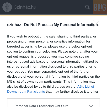
Színház.hu
Címkék
»
vízkár
szinhaz -
Do Not Process My Personal Information
If you wish to opt-out of the sale, sharing to third parties, or
processing of your personal or sensitive information for
targeted advertising by us, please use the below opt-out
section to confirm your selection. Please note that after your
opt-out request is processed you may continue seeing
interest-based ads based on personal information utilized by
us or personal information disclosed to third parties prior to
your opt-out. You may separately opt-out of the further
disclosure of your personal information by third parties on the
IAB’s list of downstream participants. This information may
also be disclosed by us to third parties on the
IAB’s List of
Downstream Participants
that may further disclose it to other
third parties.
Elárasztotta a víz a Fővárosi
Please note that this website/app uses one or more Google
Nagycirkuszt
Personal Data Processing Opt Outs