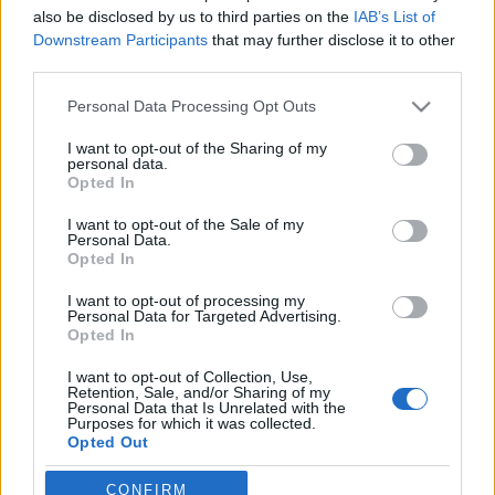
Szombathelyen
also be disclosed by us to third parties on the
IAB’s List of
Downstream Participants
that may further disclose it to other
szinhaz szerk.
•
2018. október 08.
third parties.
Please note that this website/app uses one or more Google
Personal Data Processing Opt Outs
A díjat Vlahovics Edit színművész, illetve a technikai
services and may gather and store information including but
személyzetből Varga Alexandra jelmeztár-vezető
not limited to your visit or usage behaviour. You may click to
I want to opt-out of the Sharing of my
kapta.
personal data.
grant or deny consent to Google and its third-party tags to
Opted In
use your data for below specified purposes in below Google
Juha Jokela: Mobilhorror
consent section.
I want to opt-out of the Sale of my
Personal Data.
mummin
•
2008. június 10.
Opted In
I want to opt-out of processing my
POSzT felolvasószínháza a Dramaturg Céh
Personal Data for Targeted Advertising.
szervezésében, a DrámaMa
Opted In
közreműködésévelFelcsillant a szemem amikor az
egyik Krétakör előadás után a pulton egy jég Rubik
I want to opt-out of Collection, Use,
Retention, Sale, and/or Sharing of my
kockával ellátott, KrétaKörKép Finnország című
Personal Data that Is Unrelated with the
kiadványát megpillantottam. Bár a POSzT
Purposes for which it was collected.
Opted Out
felolvasószínházának ehhez semmi köze, mégis
ekkor…
Google consents
CONFIRM