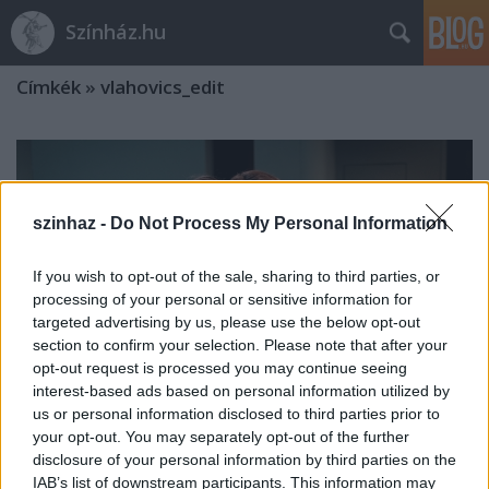
Színház.hu
Címkék
»
vlahovics_edit
szinhaz -
Do Not Process My Personal Information
If you wish to opt-out of the sale, sharing to third parties, or
processing of your personal or sensitive information for
targeted advertising by us, please use the below opt-out
section to confirm your selection. Please note that after your
opt-out request is processed you may continue seeing
interest-based ads based on personal information utilized by
us or personal information disclosed to third parties prior to
your opt-out. You may separately opt-out of the further
disclosure of your personal information by third parties on the
Átadták a Holdbeli csónakos-díjakat
IAB’s list of downstream participants. This information may