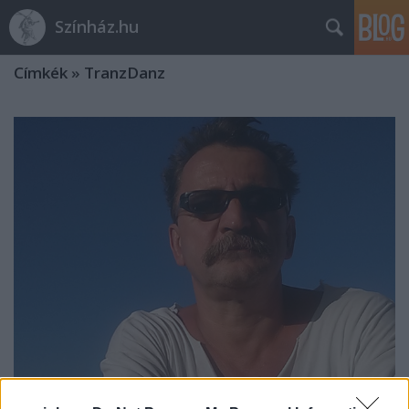
Színház.hu
Címkék
»
TranzDanz
„Az írott forrásokra hivatkozó táncos