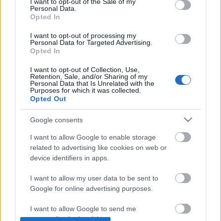
I want to opt-out of the Sale of my
Personal Data.
Ezeket a bemutatókat ajánljuk a
Opted In
héten
I want to opt-out of processing my
Personal Data for Targeted Advertising.
szinhaz szerk.
•
2019. január 13.
Opted In
I want to opt-out of Collection, Use,
Címszavakban: Ascher Tamás, Vidnyánszky Attila,
Retention, Sale, and/or Sharing of my
Personal Data that Is Unrelated with the
Kovács Gerzson Péter, Kútvölgyi Erzsébet.
Purposes for which it was collected.
Opted Out
Google consents
I want to allow Google to enable storage
related to advertising like cookies on web or
device identifiers in apps.
I want to allow my user data to be sent to
Google for online advertising purposes.
I want to allow Google to send me
personalized advertising.