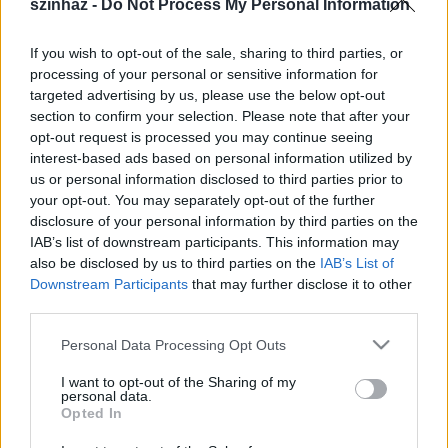
szinhaz -
Do Not Process My Personal Information
produkciók általában illusztrációk”
szinhaz szerk.
•
2019. január 17.
If you wish to opt-out of the sale, sharing to third parties, or
processing of your personal or sensitive information for
targeted advertising by us, please use the below opt-out
Kovács Gerzson Péter legújabb, Noir című
section to confirm your selection. Please note that after your
koreográfiája kapcsán az irodalom és tánc
opt-out request is processed you may continue seeing
kapcsolatáról és a függetlenségről is beszélt.
interest-based ads based on personal information utilized by
us or personal information disclosed to third parties prior to
your opt-out. You may separately opt-out of the further
disclosure of your personal information by third parties on the
IAB’s list of downstream participants. This information may
also be disclosed by us to third parties on the
IAB’s List of
Downstream Participants
that may further disclose it to other
third parties.
Please note that this website/app uses one or more Google
Personal Data Processing Opt Outs
services and may gather and store information including but
not limited to your visit or usage behaviour. You may click to
I want to opt-out of the Sharing of my
personal data.
grant or deny consent to Google and its third-party tags to
Opted In
use your data for below specified purposes in below Google
consent section.